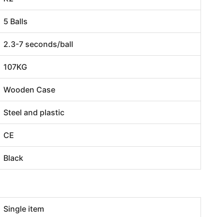
5 Balls
2.3-7 seconds/ball
107KG
Wooden Case
Steel and plastic
CE
Black
Single item