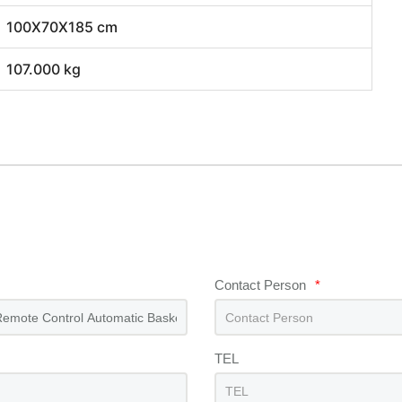
100X70X185 cm
107.000 kg
Contact Person
*
TEL