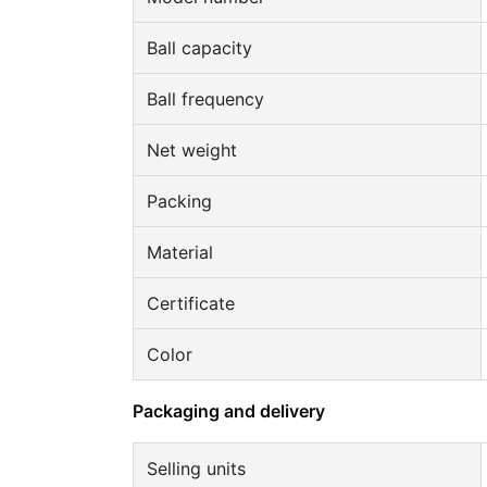
Ball capacity
Ball frequency
Net weight
Packing
Material
Certificate
Color
Packaging and delivery
Selling units