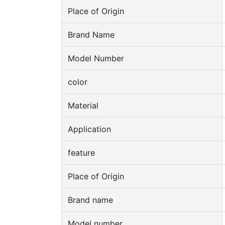
Place of Origin
Brand Name
Model Number
color
Material
Application
feature
Place of Origin
Brand name
Model number