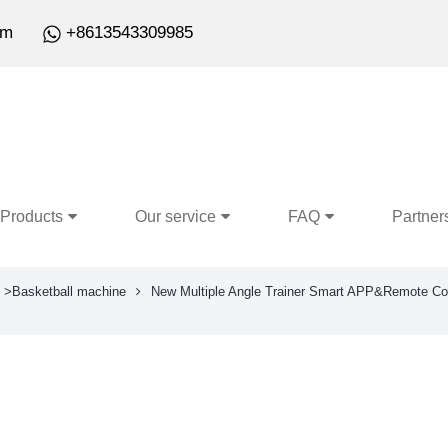
om
+8613543309985
Products
Our service
FAQ
Partner
>Basketball machine
New Multiple Angle Trainer Smart APP&Remote Con