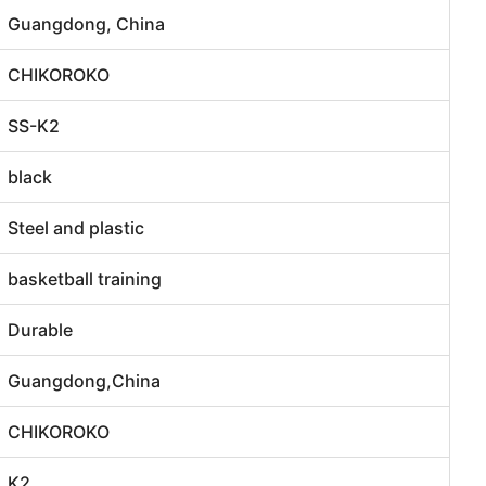
Guangdong, China
CHIKOROKO
SS-K2
black
Steel and plastic
basketball training
Durable
Guangdong,China
CHIKOROKO
K2