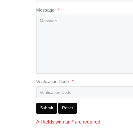
Message
*
Verification Code
*
Submit
Reset
All fields with an * are required.