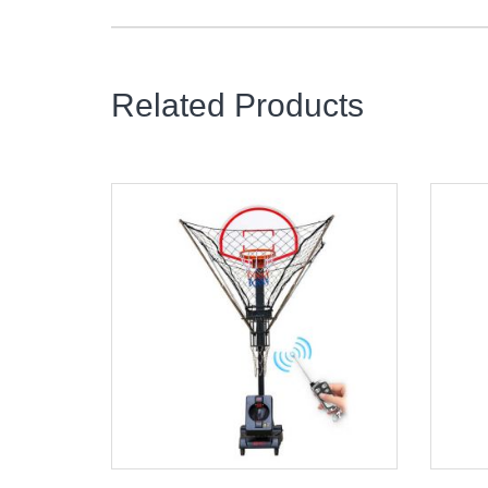
Related Products