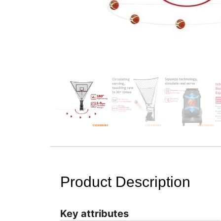
Product Description
Key attributes