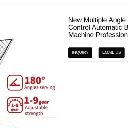
New Multiple Angl
Control Automatic 
Machine Professiona
INQUIRY
EMAIL US