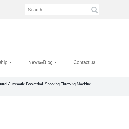
ship
News&Blog
Contact us
trol Automatic Basketball Shooting Throwing Machine