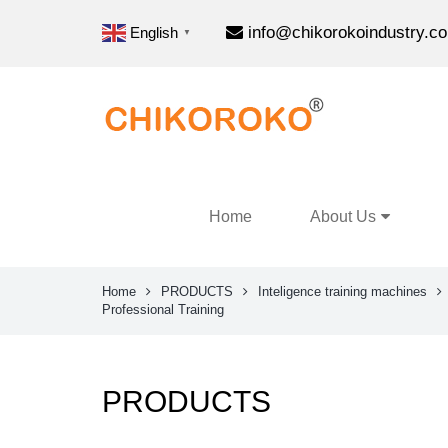
info@chikorokoindustry.c
English
▼
Home
About Us
Home
PRODUCTS
Inteligence training machines
Professional Training
PRODUCTS