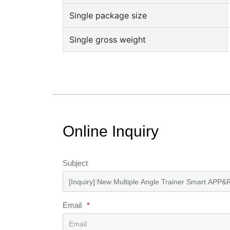
Single package size
Single gross weight
Online Inquiry
Subject
Email
*