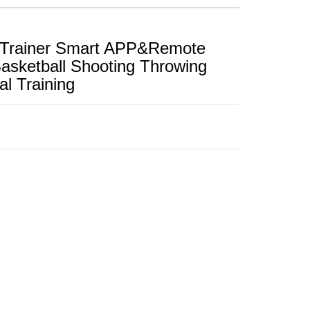
e Trainer Smart APP&Remote
Basketball Shooting Throwing
l Training