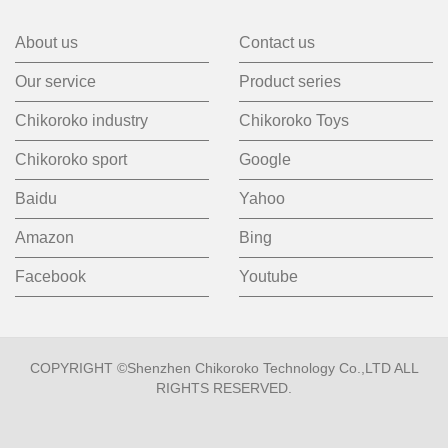
About us
Contact us
Our service
Product series
Chikoroko industry
Chikoroko Toys
Chikoroko sport
Google
Baidu
Yahoo
Amazon
Bing
Facebook
Youtube
COPYRIGHT ©Shenzhen Chikoroko Technology Co.,LTD ALL
RIGHTS RESERVED.