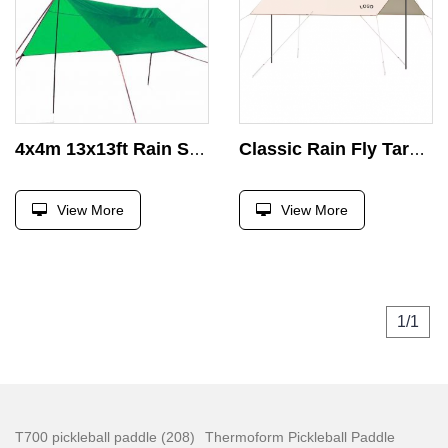
4x4m 13x13ft Rain Shelter Tarp Waterproof Fabric Outdoor Shade Awning Under the Whether With Steel Pipes and Guid Lines
Classic Rain Fly Tarp 210D Oxford Ripstop PU 3000 Waterproof UPF 50+ Sun Shelter Canopy for Camping Hiking Tent
View More
View More
1/1
T700 pickleball paddle (208)
Thermoform Pickleball Paddle