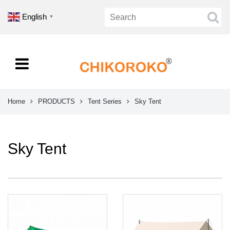
English
▼
Home
PRODUCTS
Tent Series
Sky Tent
Sky Tent