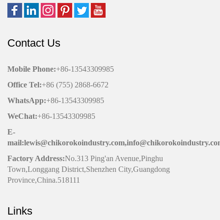
Contact Us
Mobile Phone
:
+86-13543309985
Office
Tel
:
+86 (755) 2868-6672
WhatsApp:
+86-13543309985
WeChat
:
+86-13543309985
E-
mail:lewis@chikorokoindustry.com,info@chikorokoindustry.c
Factory Address:
No.313 Ping'an Avenue,Pinghu
Town,Longgang District,Shenzhen City,Guangdong
Province,China.518111
Links