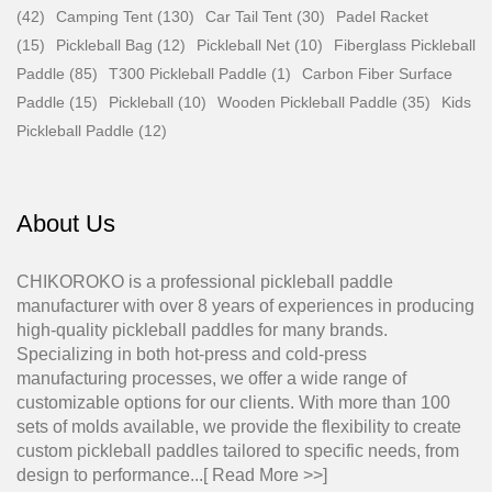
(42)
Camping Tent (130)
Car Tail Tent (30)
Padel Racket
(15)
Pickleball Bag (12)
Pickleball Net (10)
Fiberglass Pickleball
Paddle (85)
T300 Pickleball Paddle (1)
Carbon Fiber Surface
Paddle (15)
Pickleball (10)
Wooden Pickleball Paddle (35)
Kids
Pickleball Paddle (12)
About Us
CHIKOROKO is a professional pickleball paddle
manufacturer with over 8 years of experiences in producing
high-quality pickleball paddles for many brands.
Specializing in both hot-press and cold-press
manufacturing processes, we offer a wide range of
customizable options for our clients. With more than 100
sets of molds available, we provide the flexibility to create
custom pickleball paddles tailored to specific needs, from
design to performance...[
Read More >>
]