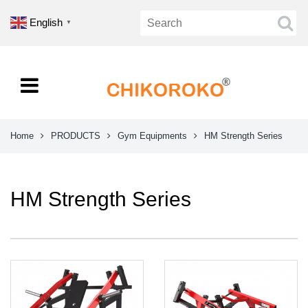
English
▼
Home
PRODUCTS
Gym Equipments
HM Strength Series
HM Strength Series