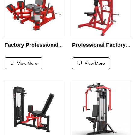
Factory Professional Machine Strength Exercise Plate Loaded Exercise Super Incline Press Gym
Professional Factory Chest Press Machine Strength Exercise Plate Loaded Exercise Super Incline Press Gym
View More
View More