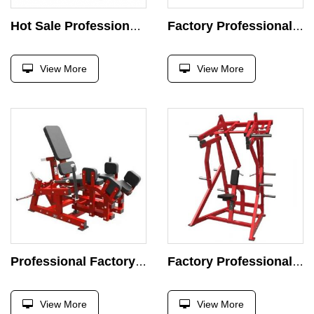
Hot Sale Professional Device Seat Incline Chest Press Machine Strength Exercise Plate Loaded Exercise Super Incline Press Gym
Factory Professional Chest Press Machine Strength Exercise Plate Loaded Exercise Super Incline Press Gym
View More
View More
Professional Factory Chest Press Machine Strength Exercise Plate Loaded Exercise Super Incline Press Gym
Factory Professional Machine Strength Exercise Plate Loaded Exercise Super Incline Press Gym
View More
View More