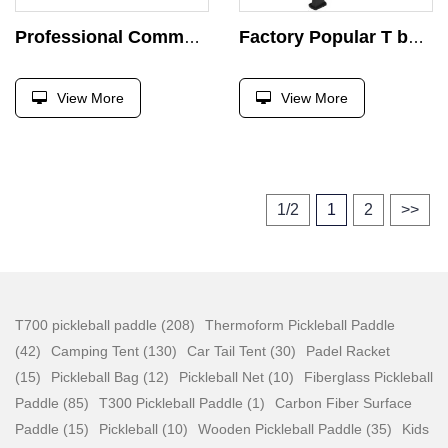
Professional Commercial Pin Loaded Machine Leg Hip Abductor and Adductor Strength Training Body Building Abductor Machine
Factory Popular T bar Supine Chest Press Machine Strength Exercise Plate Load Exercise Press Gym Bench Trainer
View More
View More
1/2
1
2
>>
T700 pickleball paddle (208)
Thermoform Pickleball Paddle
(42)
Camping Tent (130)
Car Tail Tent (30)
Padel Racket
(15)
Pickleball Bag (12)
Pickleball Net (10)
Fiberglass Pickleball
Paddle (85)
T300 Pickleball Paddle (1)
Carbon Fiber Surface
Paddle (15)
Pickleball (10)
Wooden Pickleball Paddle (35)
Kids