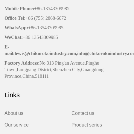
Mobile Phone
:
+86-13543309985
Office
Tel
:
+86 (755) 2868-6672
WhatsApp:
+86-13543309985
WeChat
:
+86-13543309985
E-
mail:lewis@chikorokoindustry.com,info@chikorokoindustry.c
Factory Address:
No.313 Ping'an Avenue,Pinghu
Town,Longgang District,Shenzhen City,Guangdong
Province,China.518111
Links
About us
Contact us
Our service
Product series