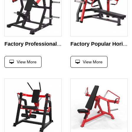
Factory Professional Device Seat Incline Chest Press Machine Strength Exercise Plate Loaded Exercise Super Incline Press Gym
Factory Popular Horizootal Bench Press Supine Chest Press Machine Strength Exercise Plate Load Exercise Press Gym Bench Trainer
View More
View More