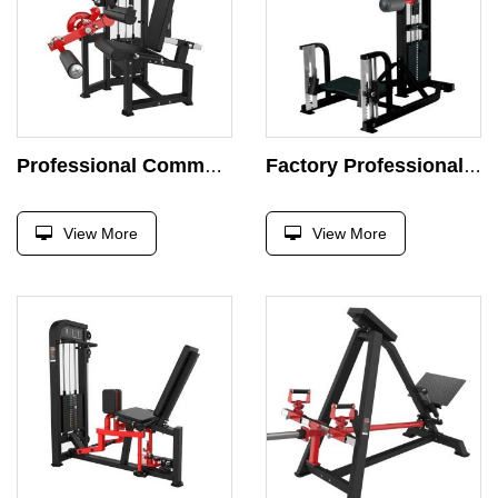
Professional Commercial Seated Leg Extension Machine Curl Leg Pin Load Selection Strength Training Body Building Machine
Factory Professional Multi Hip Machine Strength Exercise Plate Loaded Exercise Super Press Gym Squat Exercise
View More
View More