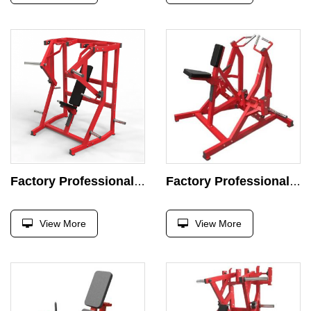
Factory Professional Chest Press Machine Strength Exercise Plate Loaded Exercise Super Incline Press Gym
Factory Professional Chest Press Machine Strength Exercise Plate Loaded Exercise Super Incline Press Gym
View More
View More