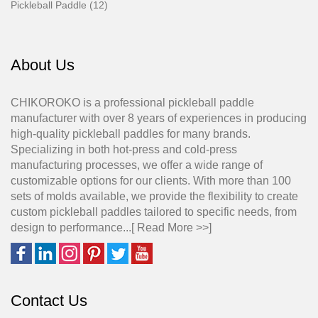
Pickleball Paddle (12)
About Us
CHIKOROKO is a professional pickleball paddle
manufacturer with over 8 years of experiences in producing
high-quality pickleball paddles for many brands.
Specializing in both hot-press and cold-press
manufacturing processes, we offer a wide range of
customizable options for our clients. With more than 100
sets of molds available, we provide the flexibility to create
custom pickleball paddles tailored to specific needs, from
design to performance...[
Read More >>
]
Contact Us