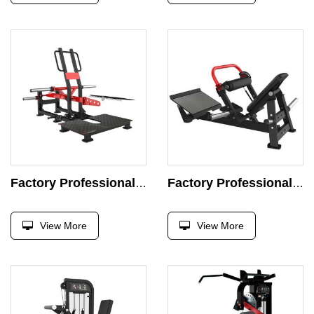
Factory Professional Belt Squat Machine Strength Exercise Plate Loaded Exercise Super Press Gym
Factory Professional Commercial Hip Thrust Glute Machine Strength Exercise Plate Loaded Exercise Gym Fitness Equipment
View More
View More