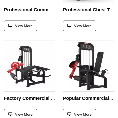
Professional Commercial Pin Loaded Machine Leg Hip Abductor and Adductor Strength Training Body Building Abductor Machine
Professional Chest Trainer Commercial Fly Machine Strength Training Double Arm Gym Equipment Training Bird Trainer Pin Loaded
View More
View More
Factory Commercial Horizontal Curved Leg Trainer Pin Loaded Prone Leg Curl Leg Extension Strength Training Body Building Machine
Popular Commercial Seated Leg Extension Machine Curl Leg Pin Load Selection Strength Training Body Building Machine
View More
View More