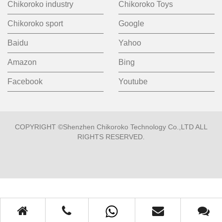
Chikoroko industry
Chikoroko Toys
Chikoroko sport
Google
Baidu
Yahoo
Amazon
Bing
Facebook
Youtube
COPYRIGHT ©Shenzhen Chikoroko Technology Co.,LTD ALL
RIGHTS RESERVED.