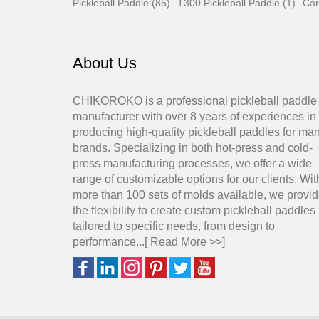
Pickleball Paddle (85)
T300 Pickleball Paddle (1)
Car
About Us
CHIKOROKO is a professional pickleball paddle
manufacturer with over 8 years of experiences in
producing high-quality pickleball paddles for ma
brands. Specializing in both hot-press and cold-
press manufacturing processes, we offer a wide
range of customizable options for our clients. Wit
more than 100 sets of molds available, we provi
the flexibility to create custom pickleball paddles
tailored to specific needs, from design to
performance...[
Read More >>
]