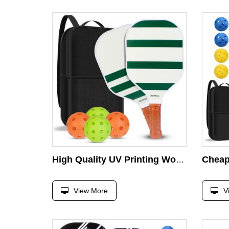
High Quality UV Printing Wood Pickleball Paddle Sets With Indoor Outdoor Pickleball Ball Wood Pickleball Rackets for All Levels
View More
V