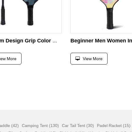
Custom Design Grip Color Wood Paddle Tennis Rackets With Anti-slip Sweat-absorbing Grip Pickleball Paddle
iew More
View More
addle (42)
Camping Tent (130)
Car Tail Tent (30)
Padel Racket (15)