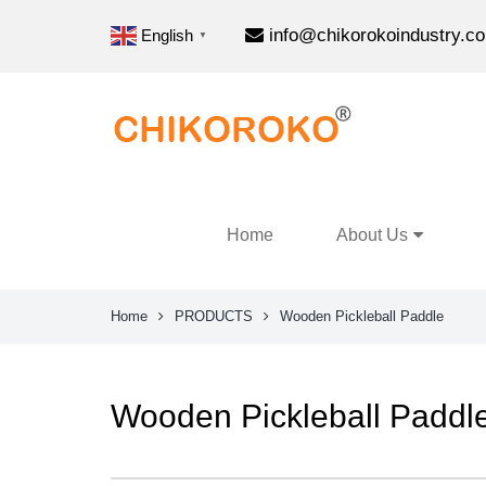
info@chikorokoindustry.c
English
▼
Home
About Us
Home
PRODUCTS
Wooden Pickleball Paddle
Wooden Pickleball Paddl