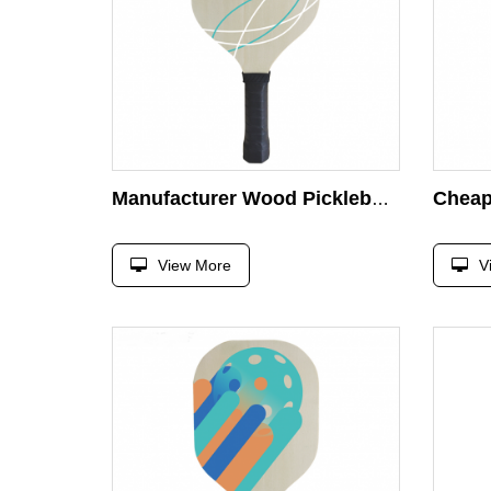
Manufacturer Wood Pickleball Paddle Customized UV Printing Wooden Pickleball Paddle Racket
View More
V