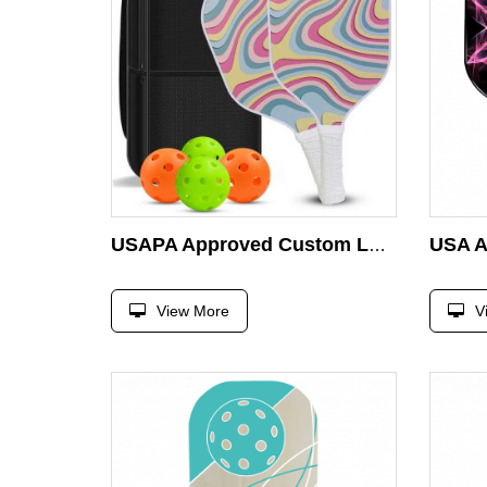
USAPA Approved Custom Logo Specialist Durable Wooden Pickleball Racket
View More
V