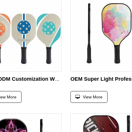
OEM/ODM Customization Wooden Pickleball Racket
iew More
View More