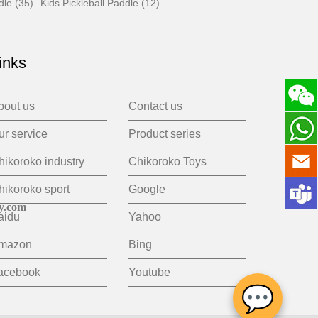
dle (35)
Kids Pickleball Paddle (12)
inks
bout us
Contact us
ur service
Product series
hikoroko industry
Chikoroko Toys
hikoroko sport
Google
y.com
aidu
Yahoo
mazon
Bing
acebook
Youtube