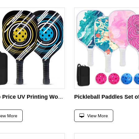
Cheap Price UV Printing Wood Pickleball Paddle Sets With 4 Pickleball 1 Carry Bag Customized Pickleball Racket
iew More
View More