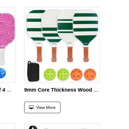
Pickleball Paddles Set of 4 With Carry Bag Wooden Pickleball Paddles Set
9mm Core Thickness Wood Pickleball Paddle Set 4 Balls & Racket with Carry Bag Quality Wooden Pickleball Accessory
View More