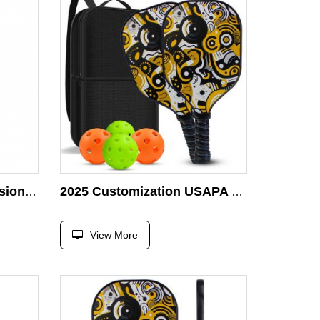
OEM Super Light Professional Wooden Pickleball Racket
2025 Customization USAPA Certified Wooden Colourful Pickleball Racket
View More