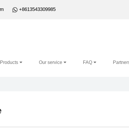
om
+8613543309985
Products
Our service
FAQ
Partner
e