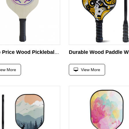
Cheap Price Wood Pickleball Paddle Silk Printing Customer Design Wooden Paddle Racket
iew More
View More