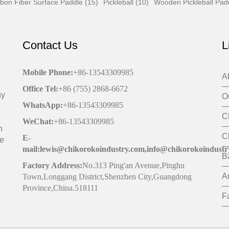
bon Fiber Surface Paddle (15)
Pickleball (10)
Wooden Pickleball Pad
Contact Us
L
Mobile Phone
:
+86-13543309985
A
Office
Tel
:
+86 (755) 2868-6672
ny
O
WhatsApp:
+86-13543309985
C
WeChat
:
+86-13543309985
h
C
E-
de
mail:lewis@chikorokoindustry.com,info@chikorokoindustr
B
Factory Address:
No.313 Ping'an Avenue,Pinghu
A
Town,Longgang District,Shenzhen City,Guangdong
Province,China.518111
F