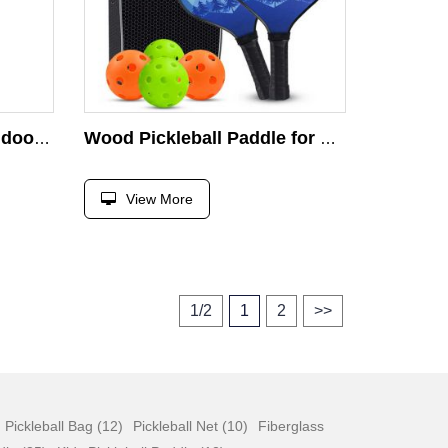
Beginner Men Women Indoor Outdoor Wooden Pickle Ball Pickleball Paddle Set
Wood Pickleball Paddle for Outdoor Indoor Sport With Various Patterns Pickleball Balls Paddle
View More
1/2
1
2
>>
Pickleball Bag (12)
Pickleball Net (10)
Fiberglass