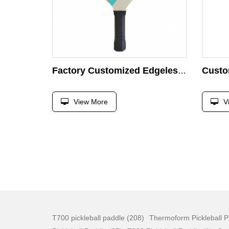
Factory Customized Edgeless Lightweight Wood Pickleball Paddle for Kids & Beginners Pickleball
View More
V
T700 pickleball paddle (208)
Thermoform Pickleball P