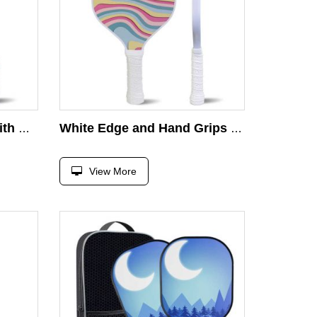
Durable Wood Paddle With Comfort Cushion Grip Safety Strap Pickleball Wood Paddle Pickleball
White Edge and Hand Grips Classic Wooden Pickleball Paddle Outdoor Pickleball Paddle Usapa Approved Pickleball Paddle
View More