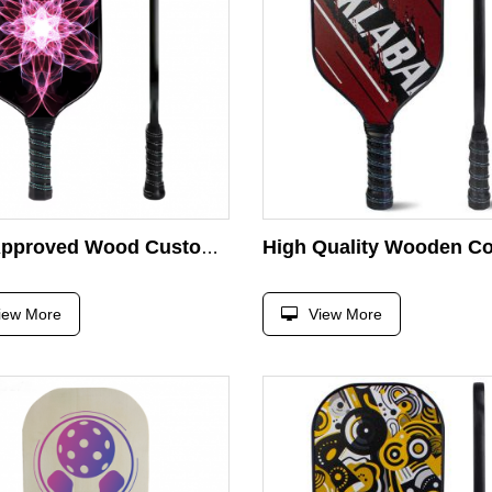
USA Approved Wood Customized logo Pickleball Racket
iew More
View More