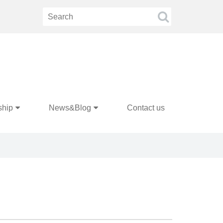
ship
News&Blog
Contact us