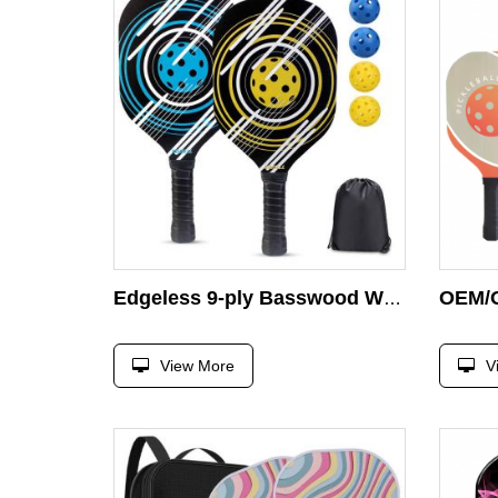
Edgeless 9-ply Basswood Wooden Edgeless Guard Pickleball Paddle Set of 4 Balls and 1 Carry Drawstring Bag Pickleball Paddles Set
View More
V