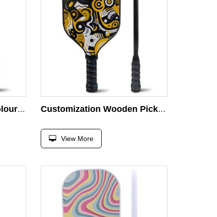
High Quality Wooden Colourful Pickleball Racket
Customization Wooden Pickleball Paddle Eco Friendly High Elastic and Durable Pickle Ball Paddle Racket
View More