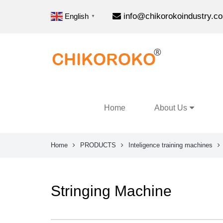
info@chikorokoindustry.c
English
▼
Home
About Us
Home
PRODUCTS
Inteligence training machines
Stringing Machine