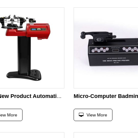
2025 New Product Automatic Intelligent Badminton Racket Stringing Machine for Sale
iew More
View More