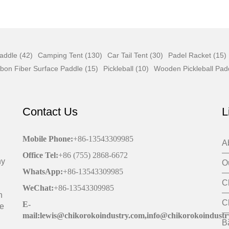
addle (42)
Camping Tent (130)
Car Tail Tent (30)
Padel Racket (15)
bon Fiber Surface Paddle (15)
Pickleball (10)
Wooden Pickleball Pad
Contact Us
L
Mobile Phone
:
+86-13543309985
A
Office
Tel
:
+86 (755) 2868-6672
ny
O
WhatsApp:
+86-13543309985
C
WeChat
:
+86-13543309985
h
C
E-
de
mail:lewis@chikorokoindustry.com,info@chikorokoindustr
B