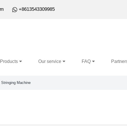
om
+8613543309985
Products
Our service
FAQ
Partner
Stringing Machine