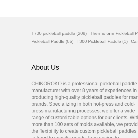
T700 pickleball paddle (208)
Thermoform Pickleball P
Pickleball Paddle (85)
T300 Pickleball Paddle (1)
Car
About Us
CHIKOROKO is a professional pickleball paddle
manufacturer with over 8 years of experiences in
producing high-quality pickleball paddles for ma
brands. Specializing in both hot-press and cold-
press manufacturing processes, we offer a wide
range of customizable options for our clients. Wit
more than 100 sets of molds available, we provi
the flexibility to create custom pickleball paddles
tailored to specific needs, from design to