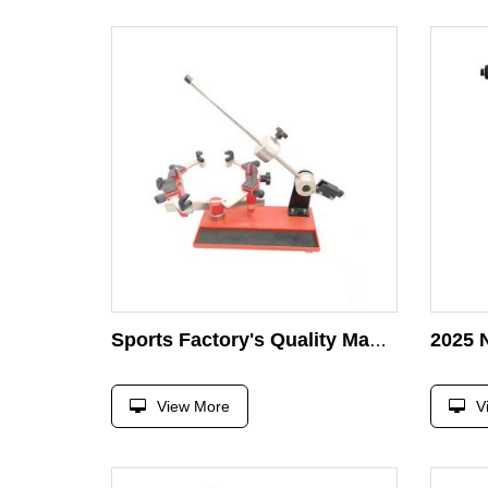
Sports Factory's Quality Manual Table Tennis & Badminton Stringing Machine Drop Stringing for Sports Accessories
View More
V