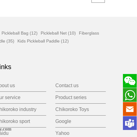
Pickleball Bag (12)
Pickleball Net (10)
Fiberglass
dle (35)
Kids Pickleball Paddle (12)
inks
bout us
Contact us
ur service
Product series
hikoroko industry
Chikoroko Toys
hikoroko sport
Google
y.com
aidu
Yahoo