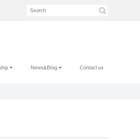
ship
News&Blog
Contact us