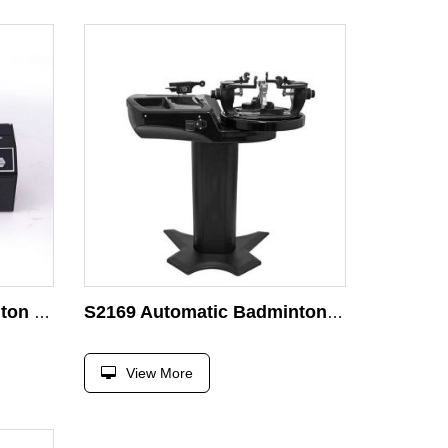
Micro-Computer Badminton and Tennis Stringing Machine Head S8198 Stringing Racket Head
S2169 Automatic Badminton Racket Stringing Machine
View More