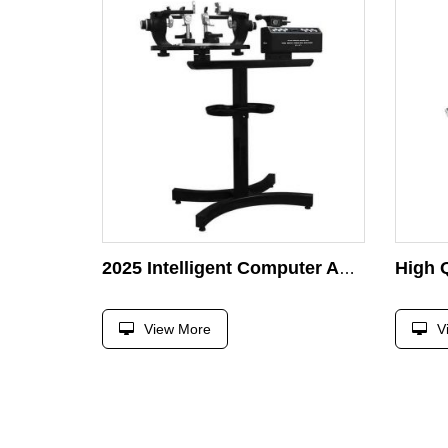
2025 Intelligent Computer Auto Gamma Stringing Machine for Racket Tennis/Badminton/Shuttlecock/Squash
View More
V