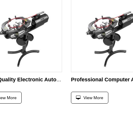
High Quality Electronic Automatic Gamma Stringing Machine for Tennis Badminton Shuttlecock Squash Racket
iew More
View More