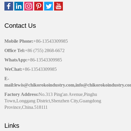
Contact Us
Mobile Phone
:
+86-13543309985
Office
Tel
:
+86 (755) 2868-6672
WhatsApp:
+86-13543309985
WeChat
:
+86-13543309985
E-
mail:lewis@chikorokoindustry.com,info@chikorokoindustry.c
Factory Address:
No.313 Ping'an Avenue,Pinghu
Town,Longgang District,Shenzhen City,Guangdong
Province,China.518111
Links