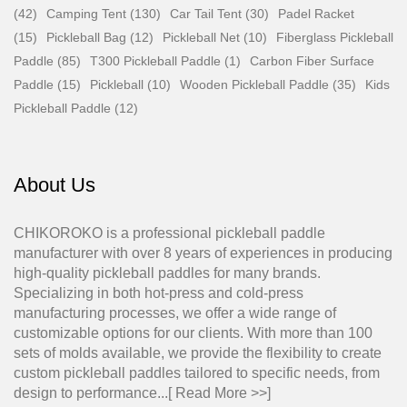
(42)
Camping Tent (130)
Car Tail Tent (30)
Padel Racket
(15)
Pickleball Bag (12)
Pickleball Net (10)
Fiberglass Pickleball
Paddle (85)
T300 Pickleball Paddle (1)
Carbon Fiber Surface
Paddle (15)
Pickleball (10)
Wooden Pickleball Paddle (35)
Kids
Pickleball Paddle (12)
About Us
CHIKOROKO is a professional pickleball paddle
manufacturer with over 8 years of experiences in producing
high-quality pickleball paddles for many brands.
Specializing in both hot-press and cold-press
manufacturing processes, we offer a wide range of
customizable options for our clients. With more than 100
sets of molds available, we provide the flexibility to create
custom pickleball paddles tailored to specific needs, from
design to performance...[
Read More >>
]