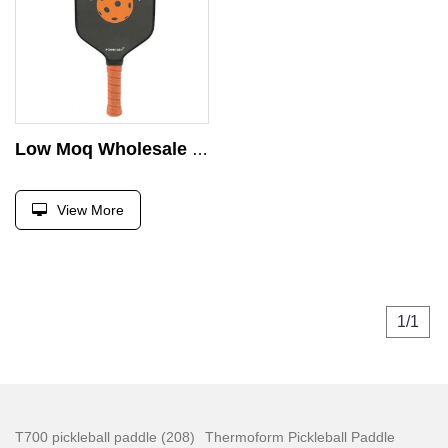
Low Moq Wholesale USAPA PRO Pickleball Paddle Carbon Fiber T300 Edgeless 16mm Power Thermoformed Pickleball Paddles
View More
1/1
T700 pickleball paddle (208)
Thermoform Pickleball Paddle