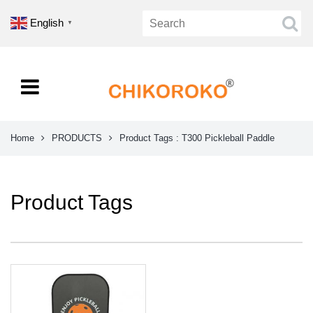
English
▼
Home
PRODUCTS
Product Tags : T300 Pickleball Paddle
Product Tags