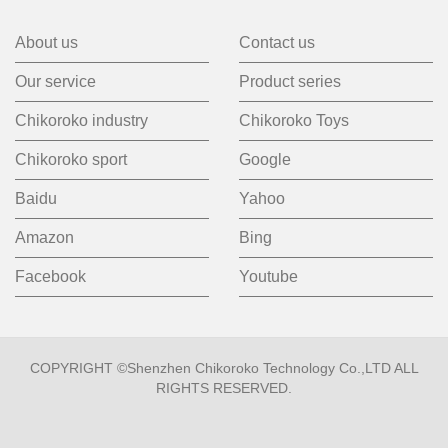
About us
Contact us
Our service
Product series
Chikoroko industry
Chikoroko Toys
Chikoroko sport
Google
Baidu
Yahoo
Amazon
Bing
Facebook
Youtube
COPYRIGHT ©Shenzhen Chikoroko Technology Co.,LTD ALL
RIGHTS RESERVED.