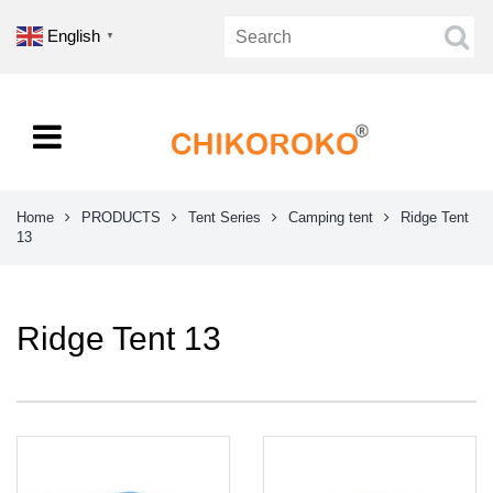
English
▼
Home
PRODUCTS
Tent Series
Camping tent
Ridge Tent
13
Ridge Tent 13