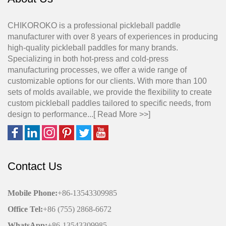
CHIKOROKO is a professional pickleball paddle
manufacturer with over 8 years of experiences in producing
high-quality pickleball paddles for many brands.
Specializing in both hot-press and cold-press
manufacturing processes, we offer a wide range of
customizable options for our clients. With more than 100
sets of molds available, we provide the flexibility to create
custom pickleball paddles tailored to specific needs, from
design to performance...[
Read More >>
]
Contact Us
Mobile Phone
:
+86-13543309985
Office
Tel
:
+86 (755) 2868-6672
WhatsApp:
+86-13543309985