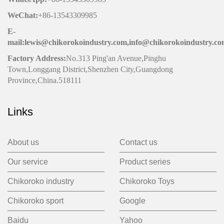
WeChat
:
+86-13543309985
E-
mail:lewis@chikorokoindustry.com,info@chikorokoindustry.c
Factory Address:
No.313 Ping'an Avenue,Pinghu
Town,Longgang District,Shenzhen City,Guangdong
Province,China.518111
Links
About us
Contact us
Our service
Product series
Chikoroko industry
Chikoroko Toys
Chikoroko sport
Google
Baidu
Yahoo