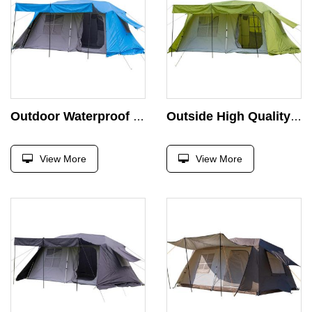
Outdoor Waterproof Portable Glamping Tent with 2 Doors and 2 Rooms for Large Families 6m Camping Area Outdoor Usage
Outside High Quality Aluminum Other Tent for Events Extended Type Marquee Tenda Camping Tents Camping Outdoor Heavy Duty
View More
View More