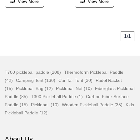
View More
View More
1/1
T700 pickleball paddle (208)
Thermoform Pickleball Paddle
(42)
Camping Tent (130)
Car Tail Tent (30)
Padel Racket
(15)
Pickleball Bag (12)
Pickleball Net (10)
Fiberglass Pickleball
Paddle (85)
T300 Pickleball Paddle (1)
Carbon Fiber Surface
Paddle (15)
Pickleball (10)
Wooden Pickleball Paddle (35)
Kids
Pickleball Paddle (12)
About Us