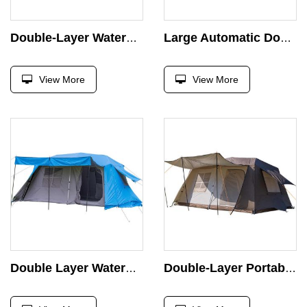
Double-Layer Waterproof Portable Glamping Hiking Tent for Large Families Beach & Outdoor Camping-6 Person Capacity
Large Automatic Double-Layer Waterproof Portable Glamping Hiking Tent Fo Beach with Camping Tent 6 Person Outdoor Camping
View More
View More
Double Layer Waterproof Portable Glamping Tent with 2 Doors and 2 Rooms for Large Families 6m Camping Area Outdoor Usage
Double-Layer Portable Glamping Hiking Tent Large Family Automatic Waterproof Tent for 6 People for Camping