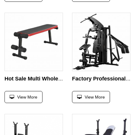
Hot Sale Multi Wholesale Foldable Fitness Press Barbell Bed Weight Lifting Dumbbell Bench
Factory Professional 3 People Station Chest Press Gym Fitness Equipment Strength Training Multi-function Comprehensive Exercise
View More
View More