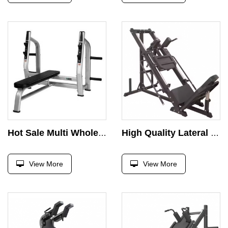
Hot Sale Multi Wholesale Foldable Fitness Press Barbell Bed Weight Lifting Dumbbell Bench
High Quality Lateral Leg Press Commercial Gym Fitness Equipment Inverted Reverse Pedal Machine 45 Hack Squat Degree Machine
View More
View More