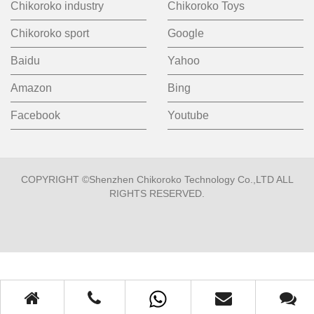
Chikoroko industry
Chikoroko Toys
Chikoroko sport
Google
Baidu
Yahoo
Amazon
Bing
Facebook
Youtube
COPYRIGHT ©Shenzhen Chikoroko Technology Co.,LTD ALL
RIGHTS RESERVED.