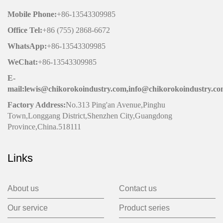
Mobile Phone
:
+86-13543309985
Office
Tel
:
+86 (755) 2868-6672
WhatsApp:
+86-13543309985
WeChat
:
+86-13543309985
E-
mail:lewis@chikorokoindustry.com,info@chikorokoindustry.c
Factory Address:
No.313 Ping'an Avenue,Pinghu
Town,Longgang District,Shenzhen City,Guangdong
Province,China.518111
Links
About us
Contact us
Our service
Product series