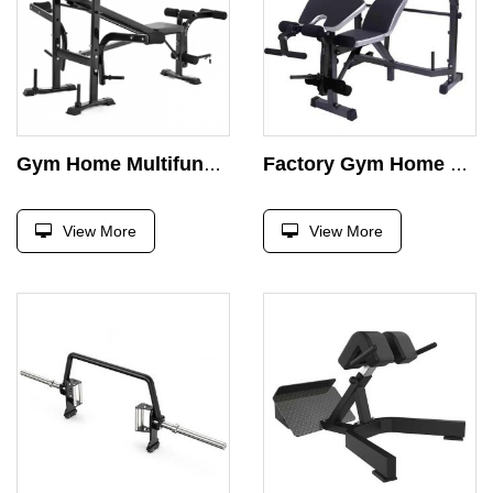
Gym Home Multifunctional Weightlifting Bench Training Equipment Gym Bed Bench Press
Factory Gym Home Multifunctional Weightlifting Bench Training Equipment Gym Bed Bench Press
View More
View More