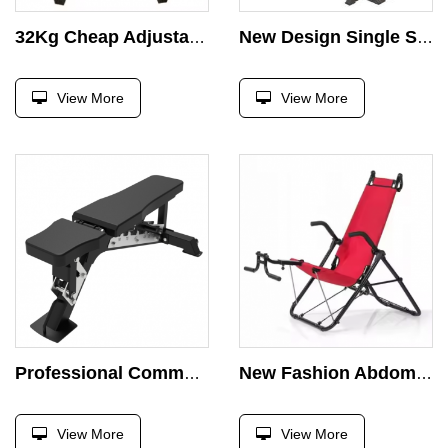
32Kg Cheap Adjustable Dumbbell Barbell Plastic Cement Dumbbell Set
New Design Single Station Chest Press Gym Fitness Equipment Strength Training Adjustable Benches Comprehensive Exercise
View More
View More
Professional Commercial Fitness Bench Ajustable Dumbbell Chair Gym Equipment Weight Bench Home Foldable Training Bench Press
New Fashion Abdominal Trainer Aerobic Exercise Multi Function Abdominal Bench Gym Equipment Abdomen Crunch Machine
View More
View More