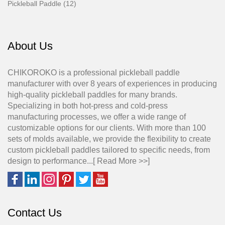
Pickleball Paddle (12)
About Us
CHIKOROKO is a professional pickleball paddle
manufacturer with over 8 years of experiences in producing
high-quality pickleball paddles for many brands.
Specializing in both hot-press and cold-press
manufacturing processes, we offer a wide range of
customizable options for our clients. With more than 100
sets of molds available, we provide the flexibility to create
custom pickleball paddles tailored to specific needs, from
design to performance...[
Read More >>
]
Contact Us