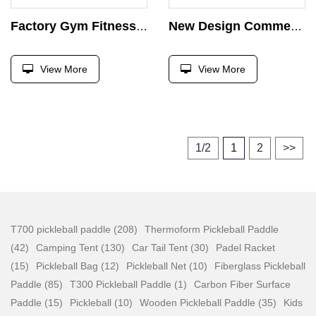
Factory Gym Fitness Equipment Hex Barbell Weight Strength Training Barbell Bar Weight Barbell Hexagonal Bar Free Weight
New Design Commercial Roman Chair Back Extension Bench Strength Equipment Home Gym Dumbbell Chair Waist Training Machine
View More
View More
1/2
1
2
>>
T700 pickleball paddle (208)
Thermoform Pickleball Paddle
(42)
Camping Tent (130)
Car Tail Tent (30)
Padel Racket
(15)
Pickleball Bag (12)
Pickleball Net (10)
Fiberglass Pickleball
Paddle (85)
T300 Pickleball Paddle (1)
Carbon Fiber Surface
Paddle (15)
Pickleball (10)
Wooden Pickleball Paddle (35)
Kids