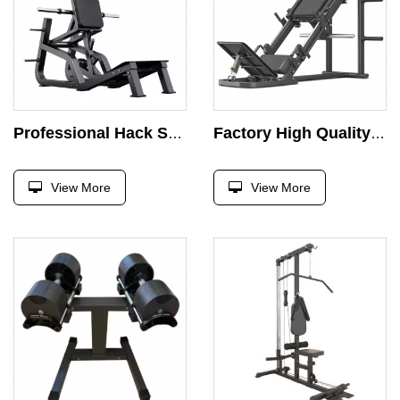
Professional Hack Squat Machine Commercial Super Leg Press Machine Gym Fitness Equipment Strength Training Exercise Free Weight
Factory High Quality Lateral Leg Press Commercial Gym Fitness Equipment 45 Hack Squat Degree Machine Squat Inverted Pedal 2 in 1
View More
View More