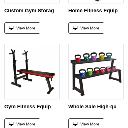
Custom Gym Storage Rack Dumbbell Rack Whole Sale High-quality Fitness Equipment Hex Dumbbell Rack
Home Fitness Equipment Multifunctional Barbell bar Storage Rack Weight Plate Rack Barbell Rack
View More
View More
Gym Fitness Equipment Weightlifting Bed Foldable Multifunctional Adjustable Bench Press Barbell Bench
Whole Sale High-quality Fitness Equipment Weight Kettlebell Rack Kettlebell Storage Rack
View More
View More