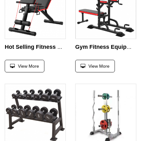
Hot Selling Fitness Bench Indoor Home Gym Equipment Weight Exercise Adjustable Press Bench
Gym Fitness Equipment Multifunctional Strength Training Adjustable Strength Push-ups Pull-ups with Benches
View More
View More