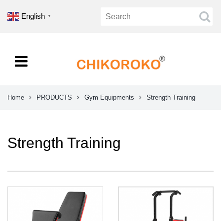
English
▼
Home
PRODUCTS
Gym Equipments
Strength Training
Strength Training