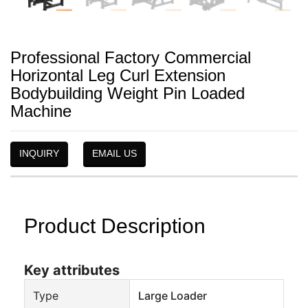
Professional Factory Commercial
Horizontal Leg Curl Extension
Bodybuilding Weight Pin Loaded
Machine
INQUIRY
EMAIL US
Product Description
Key attributes
Type
Large Loader