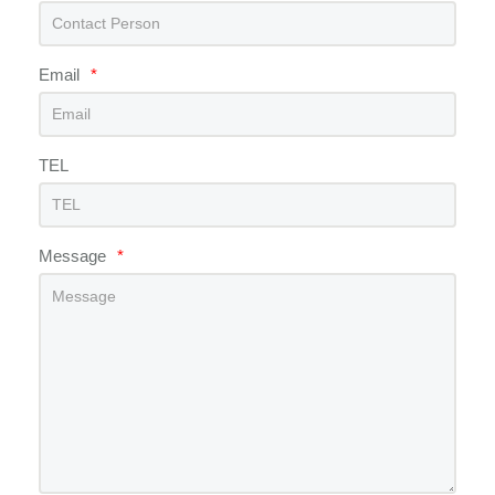
Email
*
TEL
Message
*