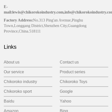
E-
mail:lewis@chikorokoindustry.com,info@chikorokoindustry.c
Factory Address:
No.313 Ping'an Avenue,Pinghu
Town,Longgang District,Shenzhen City,Guangdong
Province,China.518111
Links
About us
Contact us
Our service
Product series
Chikoroko industry
Chikoroko Toys
Chikoroko sport
Google
Baidu
Yahoo
Amazon
Bing