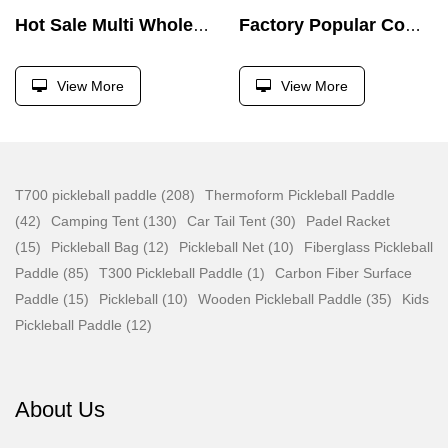
Hot Sale Multi Wholesale Foldable Fitness Press Barbell Bed Weight Lifting Dumbbell Bench
Factory Popular Commercial High Low Pull Bodybuilding Weight Pin Loaded Machine
View More
View More
T700 pickleball paddle (208)
Thermoform Pickleball Paddle
(42)
Camping Tent (130)
Car Tail Tent (30)
Padel Racket
(15)
Pickleball Bag (12)
Pickleball Net (10)
Fiberglass Pickleball
Paddle (85)
T300 Pickleball Paddle (1)
Carbon Fiber Surface
Paddle (15)
Pickleball (10)
Wooden Pickleball Paddle (35)
Kids
Pickleball Paddle (12)
About Us