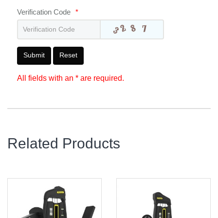
Verification Code
*
Submit
Reset
All fields with an * are required.
Related Products