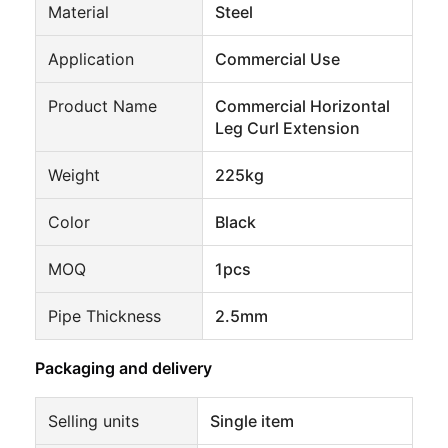
Material
Steel
Application
Commercial Use
Product Name
Commercial Horizontal
Leg Curl Extension
Weight
225kg
Color
Black
MOQ
1pcs
Pipe Thickness
2.5mm
Packaging and delivery
Selling units
Single item