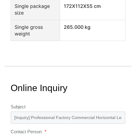
Single package
172X112X55 cm
size
Single gross
265.000 kg
weight
Online Inquiry
Subject
Contact Person
*