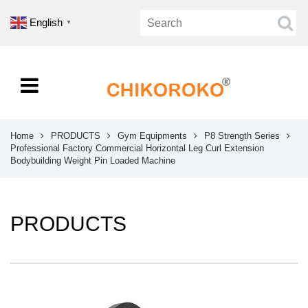
English
▼
Home
PRODUCTS
Gym Equipments
P8 Strength Series
Professional Factory Commercial Horizontal Leg Curl Extension
Bodybuilding Weight Pin Loaded Machine
PRODUCTS