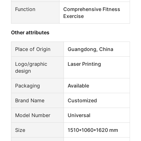
Function
Comprehensive Fitness
Exercise
Other attributes
Place of Origin
Guangdong, China
Logo/graphic
Laser Printing
design
Packaging
Available
Brand Name
Customized
Model Number
Universal
Size
1510*1060*1620 mm