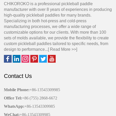
CHIKOROKO is a professional pickleball paddle
manufacturer with over 8 years of experiences in producing
high-quality pickleball paddles for many brands.
Specializing in both hot-press and cold-press
manufacturing processes, we offer a wide range of
customizable options for our clients. With more than 100
sets of molds available, we provide the flexibility to create
custom pickleball paddles tailored to specific needs, from
design to performance...[
Read More >>
]
Contact Us
Mobile Phone
:
+86-13543309985
Office
Tel
:
+86 (755) 2868-6672
WhatsApp:
+86-13543309985
WeChat
:
+86-13543309985