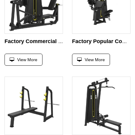
Factory Commercial Seated Leg Pusher Machine Curl Leg Pin Load Selection Strength Training Body Building Machine
Factory Popular Commercial Biceps Curl Bodybuilding Weight Pin Loaded Seated Biceps Curl Machine
View More
View More